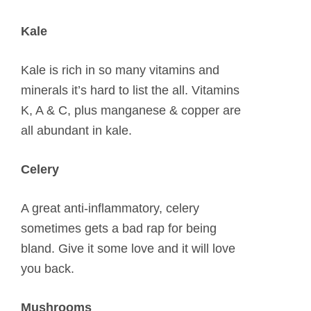
Kale
Kale is rich in so many vitamins and
minerals it’s hard to list the all. Vitamins
K, A & C, plus manganese & copper are
all abundant in kale.
Celery
A great anti-inflammatory, celery
sometimes gets a bad rap for being
bland. Give it some love and it will love
you back.
Mushrooms