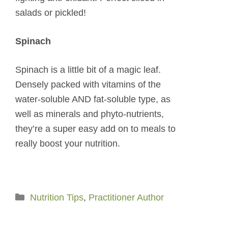
salads or pickled!
Spinach
Spinach is a little bit of a magic leaf.
Densely packed with vitamins of the
water-soluble AND fat-soluble type, as
well as minerals and phyto-nutrients,
they’re a super easy add on to meals to
really boost your nutrition.
Categories
Nutrition Tips
,
Practitioner Author