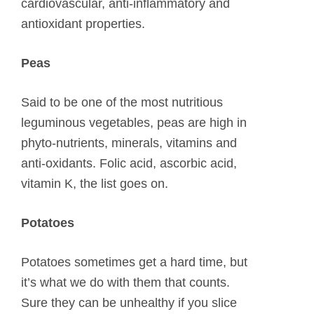
cardiovascular, anti-inflammatory and
antioxidant properties.
Peas
Said to be one of the most nutritious
leguminous vegetables, peas are high in
phyto-nutrients, minerals, vitamins and
anti-oxidants. Folic acid, ascorbic acid,
vitamin K, the list goes on.
Potatoes
Potatoes sometimes get a hard time, but
it’s what we do with them that counts.
Sure they can be unhealthy if you slice