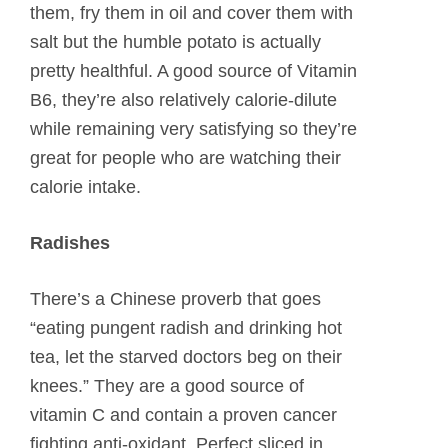
them, fry them in oil and cover them with
salt but the humble potato is actually
pretty healthful. A good source of Vitamin
B6, they’re also relatively calorie-dilute
while remaining very satisfying so they’re
great for people who are watching their
calorie intake.
Radishes
There’s a Chinese proverb that goes
“eating pungent radish and drinking hot
tea, let the starved doctors beg on their
knees.” They are a good source of
vitamin C and contain a proven cancer
fighting anti-oxidant. Perfect sliced in