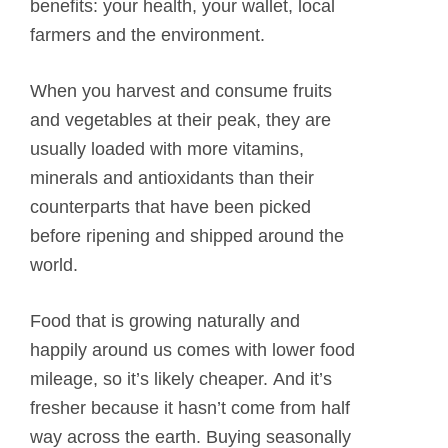
benefits: your health, your wallet, local
farmers and the environment.
When you harvest and consume fruits
and vegetables at their peak, they are
usually loaded with more vitamins,
minerals and antioxidants than their
counterparts that have been picked
before ripening and shipped around the
world.
Food that is growing naturally and
happily around us comes with lower food
mileage, so it’s likely cheaper. And it’s
fresher because it hasn’t come from half
way across the earth. Buying seasonally