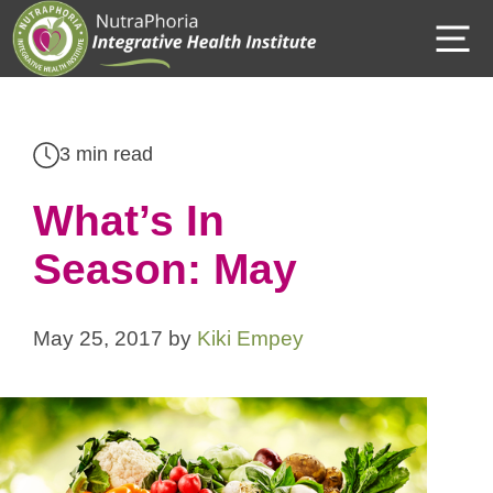
Skip
M
to
content
3 min read
What’s In
Season: May
May 25, 2017
by
Kiki Empey