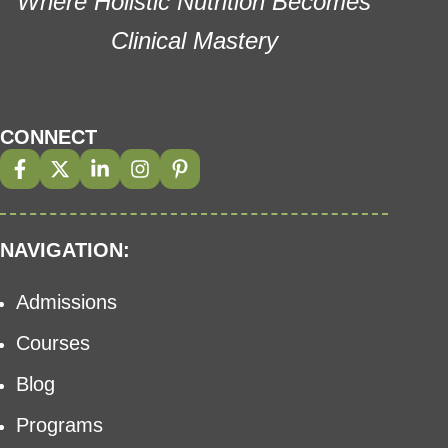
Where Holistic Nutrition Becomes
Clinical Mastery
CONNECT
NAVIGATION:
Admissions
Courses
Blog
Programs