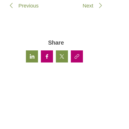
Previous
Next
Share