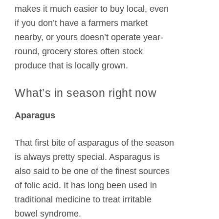
makes it much easier to buy local, even
if you don’t have a farmers market
nearby, or yours doesn’t operate year-
round, grocery stores often stock
produce that is locally grown.
What’s in season right now
Aparagus
That first bite of asparagus of the season
is always pretty special. Asparagus is
also said to be one of the finest sources
of folic acid. It has long been used in
traditional medicine to treat irritable
bowel syndrome.