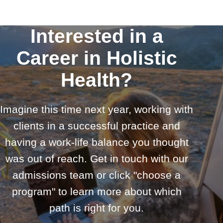
Interested in a
Career in Holistic
Health?
Imagine this time next year, working with
clients in a successful practice and
having a work-life balance you thought
was out of reach. Get in touch with our
admissions team or click "choose a
program" to learn more about which
path is right for you.