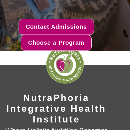
Contact Admissions
Choose a Program
NutraPhoria
Integrative Health
Institute