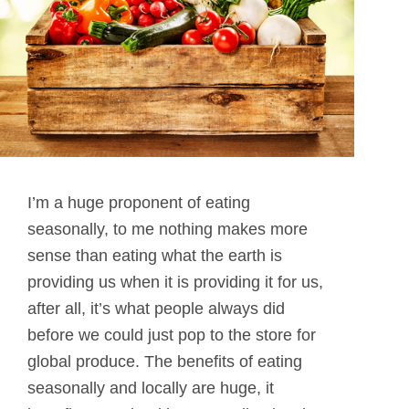
I’m a huge proponent of eating
seasonally, to me nothing makes more
sense than eating what the earth is
providing us when it is providing it for us,
after all, it’s what people always did
before we could just pop to the store for
global produce. The benefits of eating
seasonally and locally are huge, it