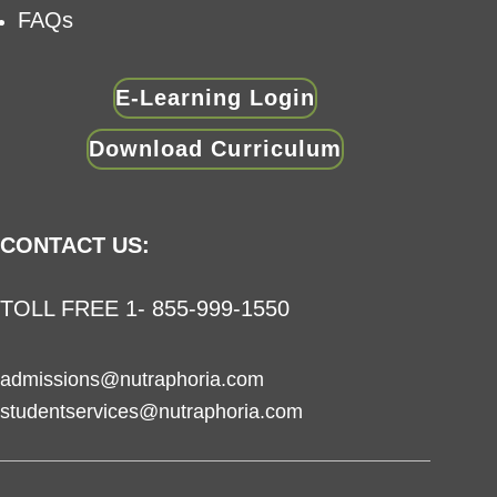
FAQs
E-Learning Login
Download Curriculum
CONTACT US:
TOLL FREE 1- 855-999-1550
admissions@nutraphoria.com
studentservices@nutraphoria.com