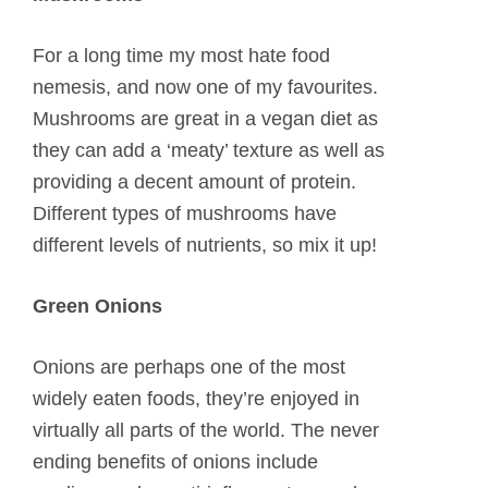
For a long time my most hate food
nemesis, and now one of my favourites.
Mushrooms are great in a vegan diet as
they can add a ‘meaty’ texture as well as
providing a decent amount of protein.
Different types of mushrooms have
different levels of nutrients, so mix it up!
Green Onions
Onions are perhaps one of the most
widely eaten foods, they’re enjoyed in
virtually all parts of the world. The never
ending benefits of onions include