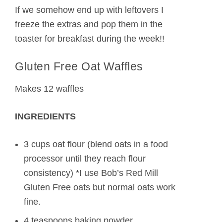
If we somehow end up with leftovers I
freeze the extras and pop them in the
toaster for breakfast during the week!!
Gluten Free Oat Waffles
Makes 12 waffles
INGREDIENTS
3 cups oat flour (blend oats in a food
processor until they reach flour
consistency) *I use Bob’s Red Mill
Gluten Free oats but normal oats work
fine.
4 teaspoons baking powder