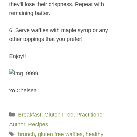
they’ll lose their crispness. Repeat with
remaining batter.
6. Serve waffles with maple syrup or any
other toppings that you prefer!
Enjoy!!
xo Chelsea
Categories
Breakfast
,
Gluten Free
,
Practitioner
Author
,
Recipes
Tags
brunch
,
gluten free waffles
,
healthy