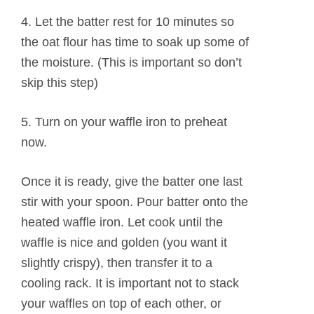
4. Let the batter rest for 10 minutes so
the oat flour has time to soak up some of
the moisture. (This is important so don’t
skip this step)
5. Turn on your waffle iron to preheat
now.
Once it is ready, give the batter one last
stir with your spoon. Pour batter onto the
heated waffle iron. Let cook until the
waffle is nice and golden (you want it
slightly crispy), then transfer it to a
cooling rack. It is important not to stack
your waffles on top of each other, or