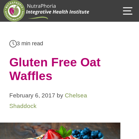
Skip
M
to
content
3 min read
Gluten Free Oat
Waffles
February 6, 2017
by
Chelsea
Shaddock