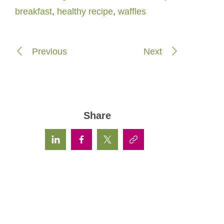
breakfast
,
healthy recipe
,
waffles
Previous
Next
Share