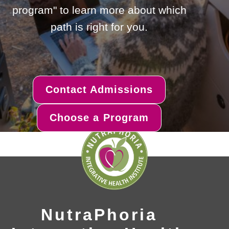
program" to learn more about which
path is right for you.
Contact Admissions
Choose a Program
NutraPhoria