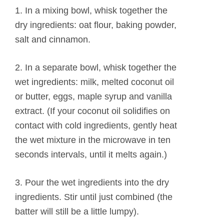
1. In a mixing bowl, whisk together the
dry ingredients: oat flour, baking powder,
salt and cinnamon.
2. In a separate bowl, whisk together the
wet ingredients: milk, melted coconut oil
or butter, eggs, maple syrup and vanilla
extract. (If your coconut oil solidifies on
contact with cold ingredients, gently heat
the wet mixture in the microwave in ten
seconds intervals, until it melts again.)
3. Pour the wet ingredients into the dry
ingredients. Stir until just combined (the
batter will still be a little lumpy).