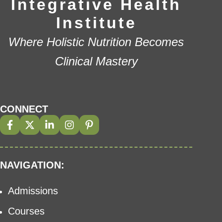
Integrative Health
Institute
Where Holistic Nutrition Becomes
Clinical Mastery
CONNECT
NAVIGATION:
Admissions
Courses