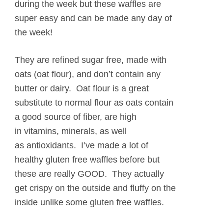
during the week but these waffles are
super easy and can be made any day of
the week!
They are refined sugar free, made with
oats (oat flour), and don’t contain any
butter or dairy. Oat flour is a great
substitute to normal flour as oats contain
a good source of fiber, are high
in vitamins, minerals, as well
as antioxidants. I’ve made a lot of
healthy gluten free waffles before but
these are really GOOD. They actually
get crispy on the outside and fluffy on the
inside unlike some gluten free waffles.