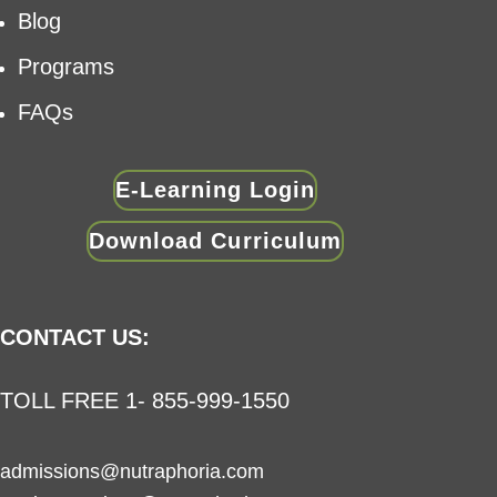
Blog
Programs
FAQs
E-Learning Login
Download Curriculum
CONTACT US:
TOLL FREE 1- 855-999-1550
admissions@nutraphoria.com