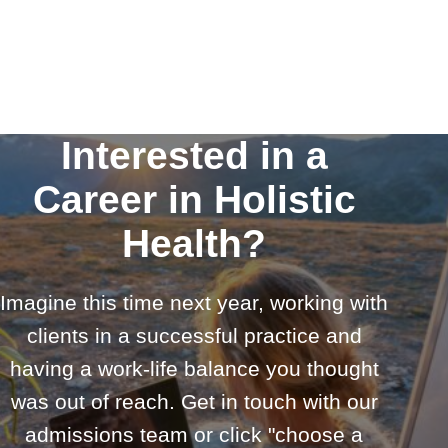
Interested in a
Career in Holistic
Health?
Imagine this time next year, working with
clients in a successful practice and
having a work-life balance you thought
was out of reach. Get in touch with our
admissions team or click "choose a