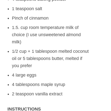
1 teaspoon salt
Pinch of cinnamon
1.5. cup room temperature milk of
choice (I use unsweetened almond
milk)
1/2 cup + 1 tablespoon melted coconut
oil or 5 tablespoons butter, melted if
you prefer
4 large eggs
4 tablespoons maple syrup
2 teaspoon vanilla extract
INSTRUCTIONS