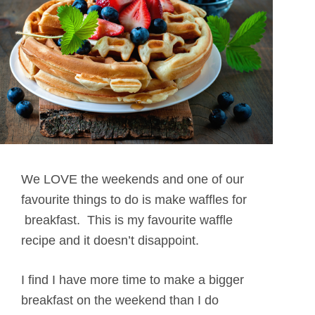
We LOVE the weekends and one of our
favourite things to do is make waffles for
breakfast. This is my favourite waffle
recipe and it doesn’t disappoint.
I find I have more time to make a bigger
breakfast on the weekend than I do