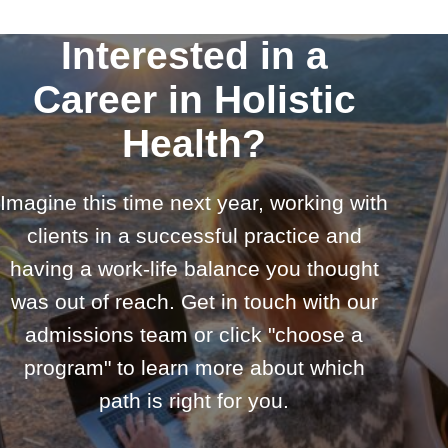
Interested in a
Career in Holistic
Health?
Imagine this time next year, working with
clients in a successful practice and
having a work-life balance you thought
was out of reach. Get in touch with our
admissions team or click "choose a
program" to learn more about which
path is right for you.