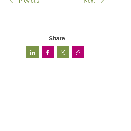
Previous
Next
Share