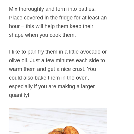
Mix thoroughly and form into patties.
Place covered in the fridge for at least an
hour – this will help them keep their
shape when you cook them.
I like to pan fry them in a little avocado or
olive oil. Just a few minutes each side to
warm them and get a nice crust. You
could also bake them in the oven,
especially if you are making a larger
quantity!