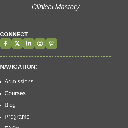
Clinical Mastery
CONNECT
NAVIGATION:
Admissions
Courses
Blog
Programs