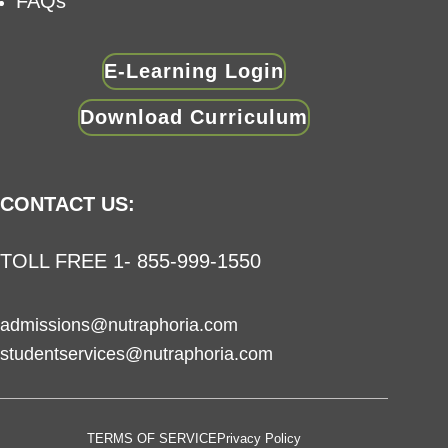
FAQs
E-Learning Login
Download Curriculum
CONTACT US:
TOLL FREE 1- 855-999-1550
admissions@nutraphoria.com
studentservices@nutraphoria.com
TERMS OF SERVICE
Privacy Policy