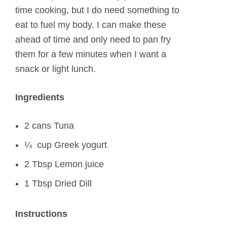
time cooking, but I do need something to
eat to fuel my body. I can make these
ahead of time and only need to pan fry
them for a few minutes when I want a
snack or light lunch.
Ingredients
2 cans Tuna
¼ cup Greek yogurt
2 Tbsp Lemon juice
1 Tbsp Dried Dill
Instructions