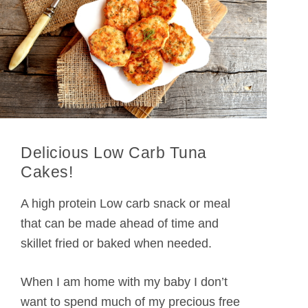
Delicious Low Carb Tuna
Cakes!
A high protein Low carb snack or meal
that can be made ahead of time and
skillet fried or baked when needed.
When I am home with my baby I don’t
want to spend much of my precious free