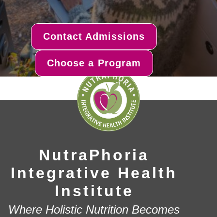
Contact Admissions
Choose a Program
NutraPhoria
Integrative Health
Institute
Where Holistic Nutrition Becomes