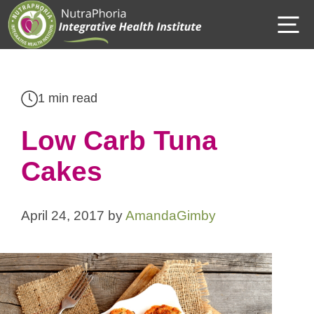
Skip
M
to
content
1 min read
Low Carb Tuna
Cakes
April 24, 2017
by
AmandaGimby