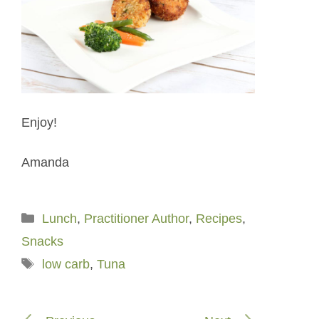
Enjoy!
Amanda
Categories
Lunch
,
Practitioner Author
,
Recipes
,
Snacks
Tags
low carb
,
Tuna