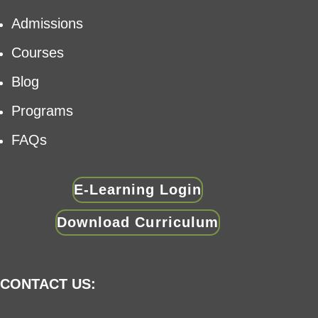
Admissions
Courses
Blog
Programs
FAQs
E-Learning Login
Download Curriculum
CONTACT US: