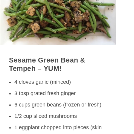
Sesame Green
Bean &
Tempeh – YUM!
4 cloves garlic (minced)
3 tbsp grated fresh ginger
6 cups green beans (frozen or fresh)
1/2 cup sliced mushrooms
1 eggplant chopped into pieces (skin