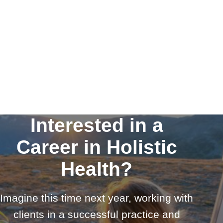
Interested in a
Career in Holistic
Health?
Imagine this time next year, working with
clients in a successful practice and