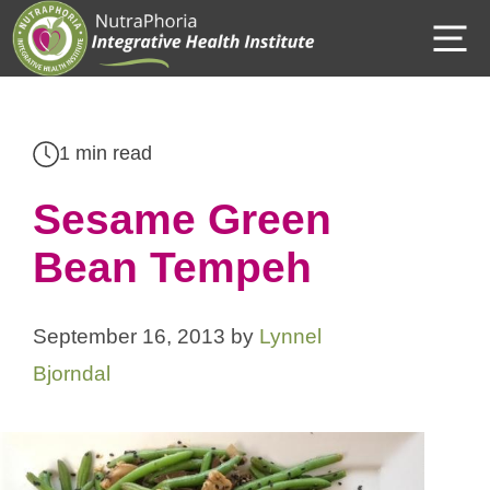
Skip
M
to
content
1 min read
Sesame Green
Bean Tempeh
September 16, 2013
by
Lynnel
Bjorndal