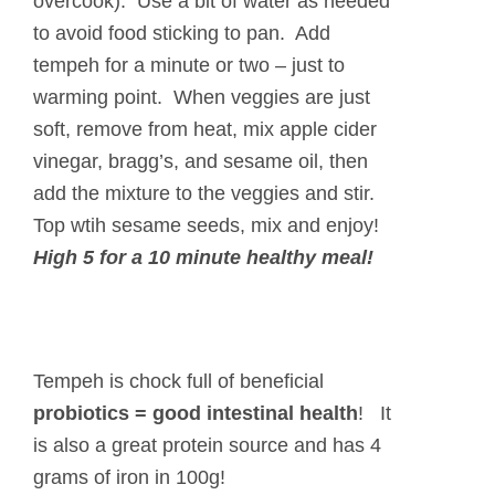
overcook). Use a bit of water as needed
to avoid food sticking to pan. Add
tempeh for a minute or two – just to
warming point. When veggies are just
soft, remove from heat, mix apple cider
vinegar, bragg’s, and sesame oil, then
add the mixture to the veggies and stir.
Top wtih sesame seeds, mix and enjoy!
High 5 for a
10 minute
healthy meal!
Tempeh is chock full of beneficial
probiotics = good intestinal health
! It
is also a great protein source and has 4
grams of iron in 100g!