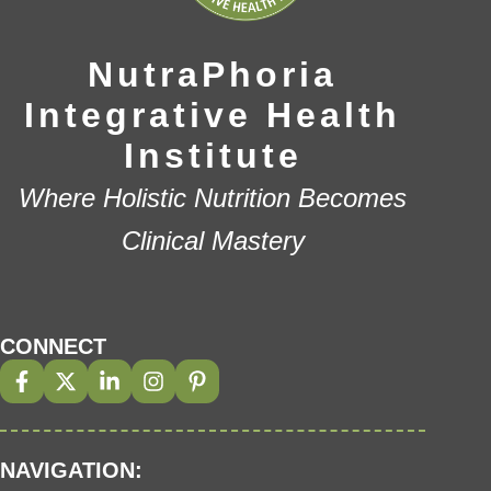
NutraPhoria
Integrative Health
Institute
Where Holistic Nutrition Becomes
Clinical Mastery
CONNECT
NAVIGATION: