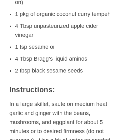
on)
1 pkg of organic coconut curry tempeh
4 Tbsp unpasteurized apple cider
vinegar
1 tsp sesame oil
4 Tbsp Bragg’s liquid aminos
2 tbsp black sesame seeds
Instructions:
In a large skillet, saute on medium heat
garlic and ginger with the beans,
mushrooms, and eggplant for about 5
minutes or to desired firmness (do not