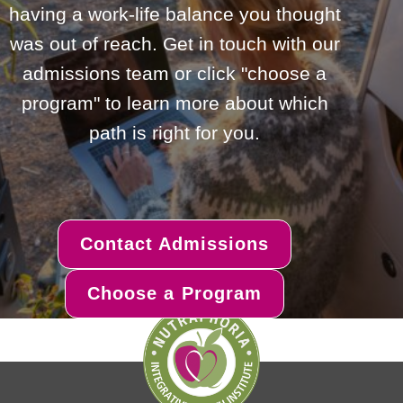
having a work-life balance you thought
was out of reach. Get in touch with our
admissions team or click "choose a
program" to learn more about which
path is right for you.
Contact Admissions
Choose a Program