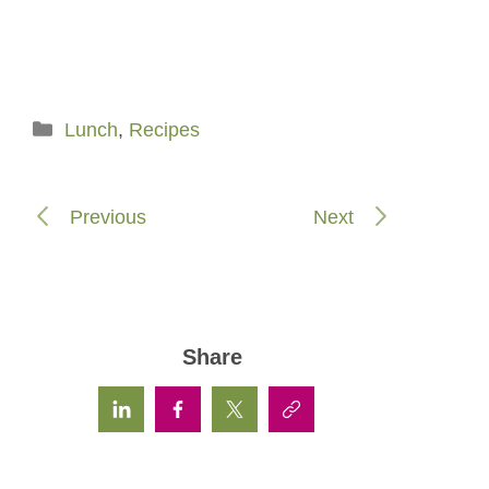
Categories
Lunch
,
Recipes
Previous
Next
Share