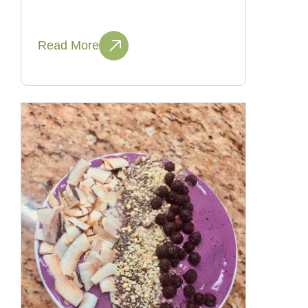
Read More