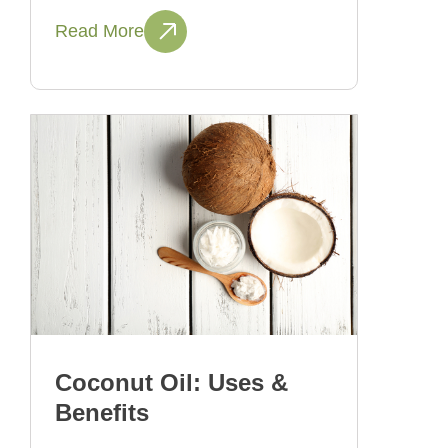
Read More
Coconut Oil: Uses &
Benefits