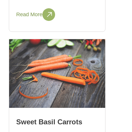
Read More
Sweet Basil Carrots