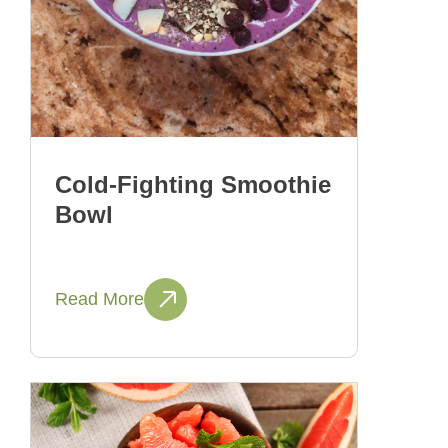
Cold-Fighting Smoothie
Bowl
Read More